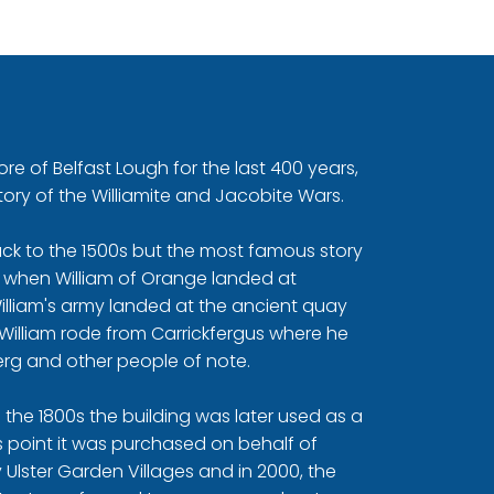
re of Belfast Lough for the last 400 years,
tory of the Williamite and Jacobite Wars.
back to the 1500s but the most famous story
90 when William of Orange landed at
William's army landed at the ancient quay
William rode from Carrickfergus where he
rg and other people of note.
 in the 1800s the building was later used as a
his point it was purchased on behalf of
 Ulster Garden Villages and in 2000, the