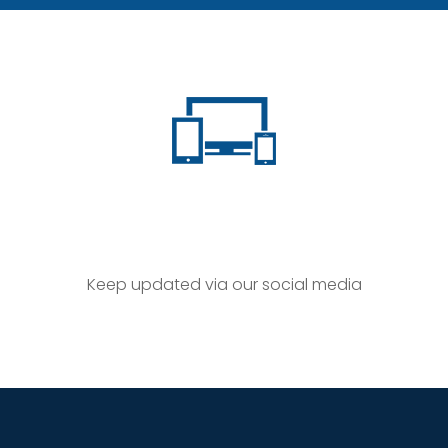
Keep updated via our social media