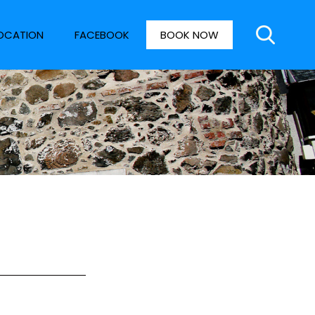
OCATION
FACEBOOK
BOOK NOW