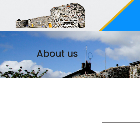
About us