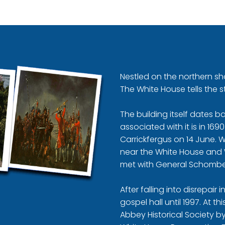
Nestled on the northern sho
The White House tells the s
The building itself dates 
associated with it is in 16
Carrickfergus on 14 June. 
near the White House and 
met with General Schombe
After falling into disrepair
gospel hall until 1997. At t
Abbey Historical Society by