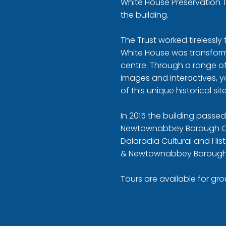
White House Preservation 
the building.
The Trust worked tirelessly
White House was transforme
centre. Through a range of 
images and interactives, 
of this unique historical site
In 2015 the building passe
Newtownabbey Borough Co
Dalaradia Cultural and Hist
& Newtownabbey Borough
Tours are available for gr