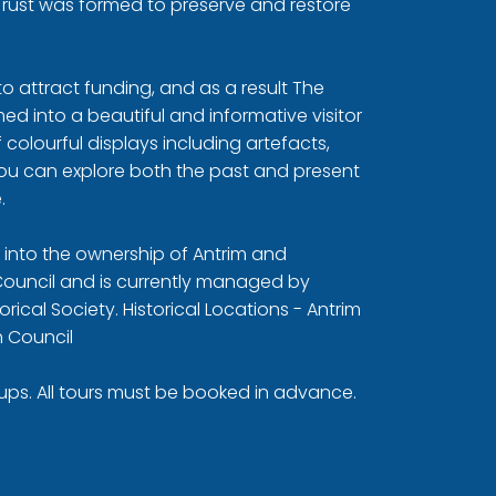
Trust was formed to preserve and restore
 to attract funding, and as a result The
d into a beautiful and informative visitor
colourful displays including artefacts,
you can explore both the past and present
.
d into the ownership of Antrim and
uncil and is currently managed by
orical Society.
Historical Locations - Antrim
 Council
oups. All tours must be booked in advance.