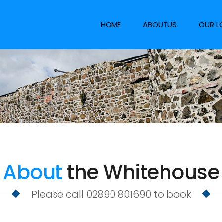
HOME
ABOUTUS
OUR L
About
the Whitehouse
Please call 02890 801690 to book